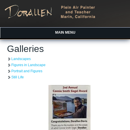
MAIN MENU
Galleries
Landscapes
Figures in Landscape
Portrait and Figures
Still Life