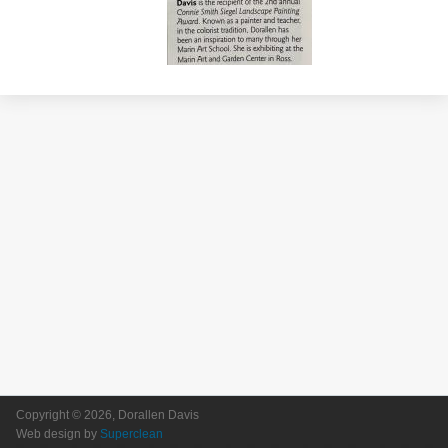
Copyright © 2026, Dorallen Davis
Web design by
Superclean