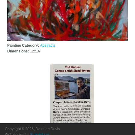
Painting Category:
Abstracts
Dimensions:
12x16
Copyright © 2026, Dorallen Davis
Web design by
Superclean