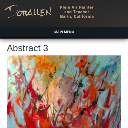
MAIN MENU
Abstract 3