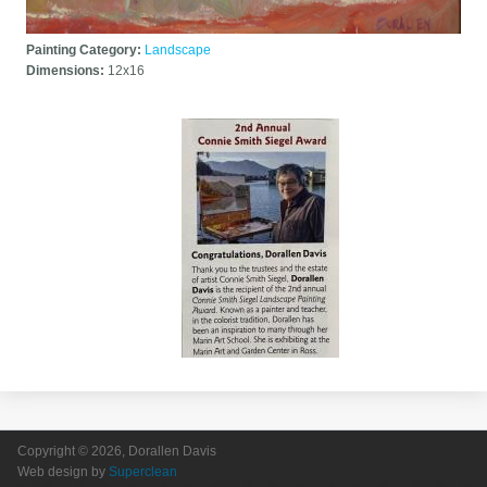
Painting Category:
Landscape
Dimensions:
12x16
Copyright © 2026, Dorallen Davis
Web design by
Superclean