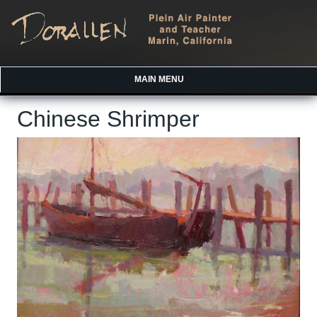
MAIN MENU
Chinese Shrimper