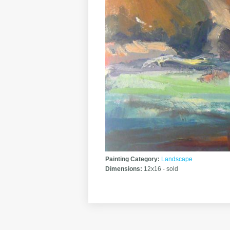
Painting Category:
Landscape
Dimensions:
12x16 - sold