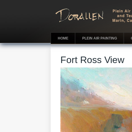
HOME
PLEIN AIR PAINTING
Fort Ross View