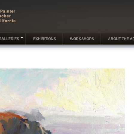
GALLERIES
EXHIBITIONS
WORKSHOPS
ABOUT THE AR