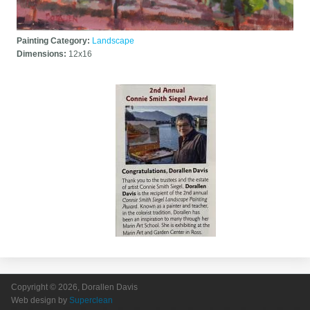
Painting Category:
Landscape
Dimensions:
12x16
Copyright © 2026, Dorallen Davis
Web design by
Superclean