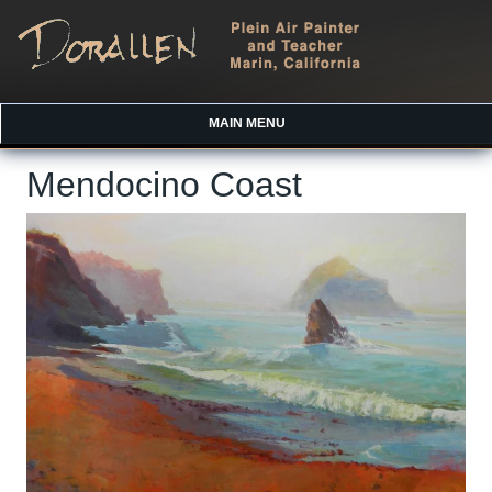
MAIN MENU
Mendocino Coast