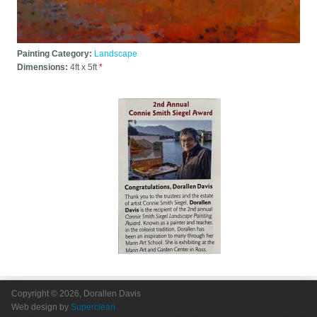
Painting Category:
Landscape
Dimensions:
4ft x 5ft
*
Copyright © 2026, Dorallen Davis
Web design by
Superclean