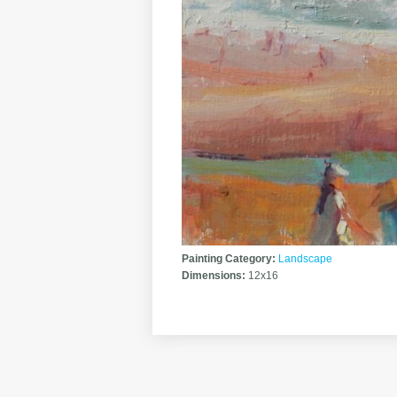
Painting Category:
Landscape
Dimensions:
12x16