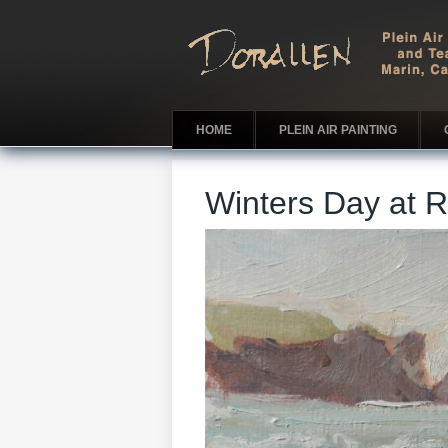
HOME
PLEIN AIR PAINTING
Winters Day at 