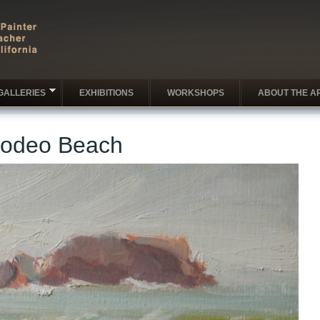
GALLERIES
EXHIBITIONS
WORKSHOPS
ABOUT THE AR
Rodeo Beach