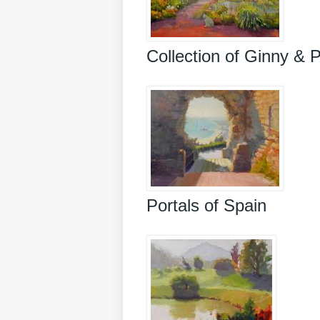
Collection of Ginny & 
Portals of Spain