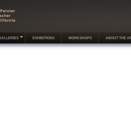
GALLERIES
EXHIBITIONS
WORKSHOPS
ABOUT THE AR