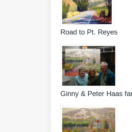
Road to Pt. Reyes
Ginny & Peter Haas fa