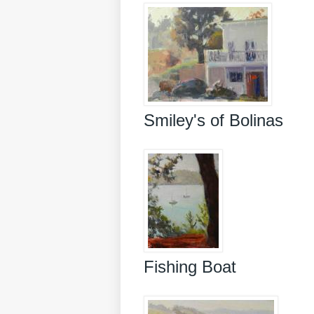
Smiley's of Bolinas
Fishing Boat