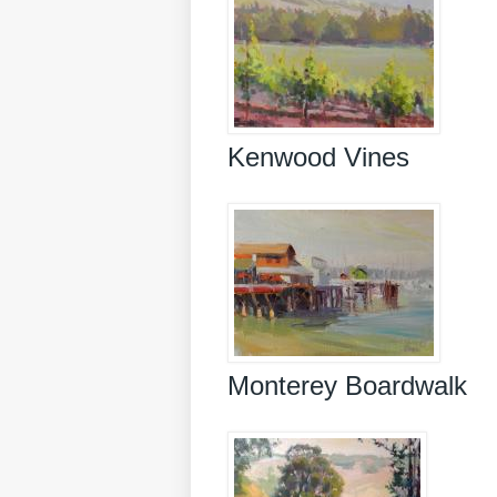
Kenwood Vines
Monterey Boardwalk