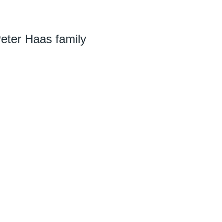
Peter Haas family