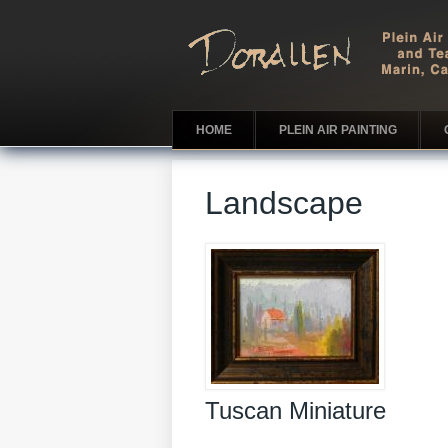
HOME
PLEIN AIR PAINTING
Landscape
Tuscan Miniature