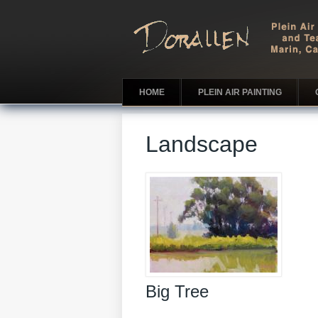
HOME
PLEIN AIR PAINTING
Landscape
Big Tree