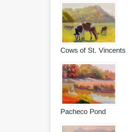
Cows of St. Vincents
Pacheco Pond