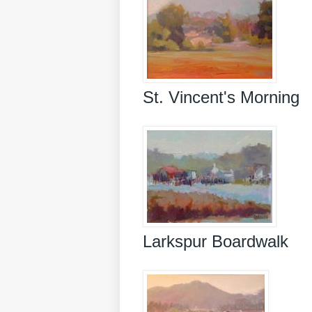
St. Vincent's Morning
Larkspur Boardwalk