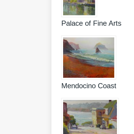
Palace of Fine Arts
Mendocino Coast