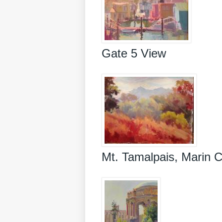
Gate 5 View
Mt. Tamalpais, Marin 