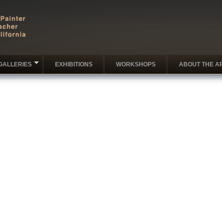
GALLERIES
EXHIBITIONS
WORKSHOPS
ABOUT THE AR